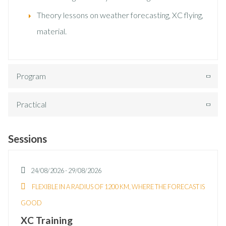
Theory lessons on weather forecasting, XC flying,
material.
Program
Practical
Sessions
24/08/2026
-
29/08/2026
FLEXIBLE IN A RADIUS OF 1200 KM, WHERE THE FORECAST IS
GOOD
XC Training