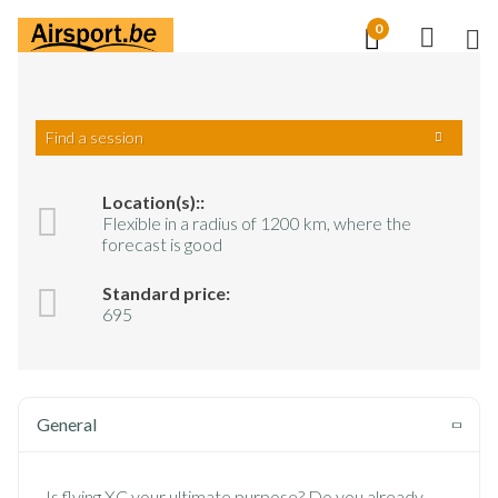
Skip
0
M
to
NL
EN
FR
main
content
Find a session
Training
XC Training
Location(s)::
Flexible in a radius of 1200 km, where the
XC Training
forecast is good
Standard price:
695
General
Is flying XC your ultimate purpose? Do you already