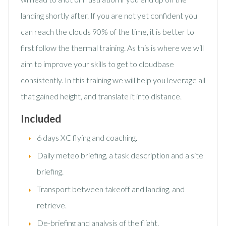
landing shortly after. If you are not yet confident you
can reach the clouds 90% of the time, it is better to
first follow the thermal training. As this is where we will
aim to improve your skills to get to cloudbase
consistently. In this training we will help you leverage all
that gained height, and translate it into distance.
Included
6 days XC flying and coaching.
Daily meteo briefing, a task description and a site
briefing.
Transport between takeoff and landing, and
retrieve.
De-briefing and analysis of the flight.