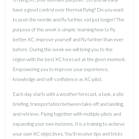
have a good control over thermal flying? Do you want
to push the needle and fly further, not just longer? The
purpose of this week is simple: learning how to fly
better XC, improve yourself and fly further than ever
before. During this week we will bring you to the
region with the best XC forecast at the given moment.
Empowering you to improve your experience,
knowledge and self-confidence as XC-pilot.
Each day starts with a weather forecast, a task, a site
briefing, transportation between take-off and landing,
and retrieve. Flying together with multiple pilots and
expanding your own horizons. It is a training to achieve
your own XC objectives. You’ll receive tips and tricks