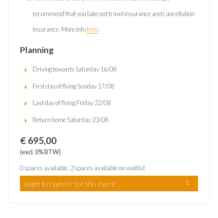
recommend that you take out travel insurance and cancellation
insurance. More info
here
.
Planning
Driving towards Saturday 16/08
First day of flying Sunday 17/08
Last day of flying Friday 22/08
Return home Saturday 23/08
€ 695,00
(excl. 0% BTW)
0 spaces available, 2 spaces available on waitlist
Login to register for this event