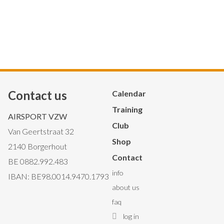
Contact us
Hoofdnavigatie
Calendar
Training
AIRSPORT VZW
Club
Van Geertstraat 32
Shop
2140 Borgerhout
Contact
BE 0882.992.483
Secondary
info
IBAN: BE98.0014.9470.1793
about us
Navigation
faq
log in