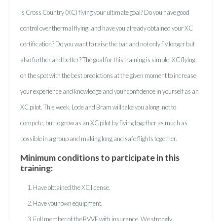
Is Cross Country (XC) flying your ultimate goal? Do you have good
control over thermal flying, and have you already obtained your XC
certification? Do you want to raise the bar and not only fly longer but
also further and better? The goal for this training is simple: XC flying
on the spot with the best predictions at the given moment to increase
your experience and knowledge and your confidence in yourself as an
XC pilot. This week, Lode and Bram will take you along, not to
compete, but to grow as an XC pilot by flying together as much as
possible in a group and making long and safe flights together.
Minimum conditions to participate in this
training:
Have obtained the XC license.
Have your own equipment.
Full member of the BVVF with insurance. We strongly