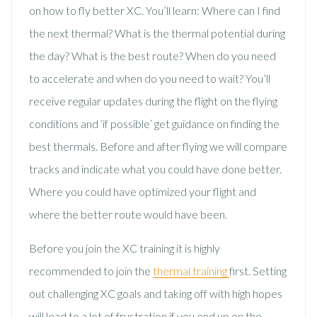
on how to fly better XC. You’ll learn: Where can I find
the next thermal? What is the thermal potential during
the day? What is the best route? When do you need
to accelerate and when do you need to wait? You’ll
receive regular updates during the flight on the flying
conditions and ‘if possible’ get guidance on finding the
best thermals. Before and after flying we will compare
tracks and indicate what you could have done better.
Where you could have optimized your flight and
where the better route would have been.
Before you join the XC training it is highly
recommended to join the
thermal training
first. Setting
out challenging XC goals and taking off with high hopes
will lead to a lot of frustration if you end up on the